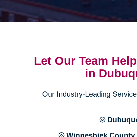
Let Our Team Help
in Dubuq
Our Industry-Leading Services
⦾ Dubuque
⦾ Winneshiek County 