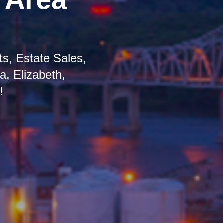
s, Estate Sales,
, Elizabeth,
!