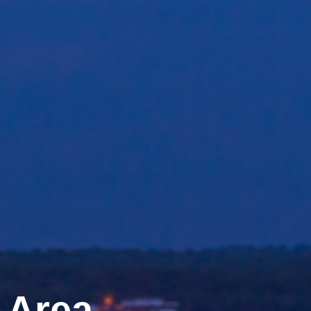
e Area