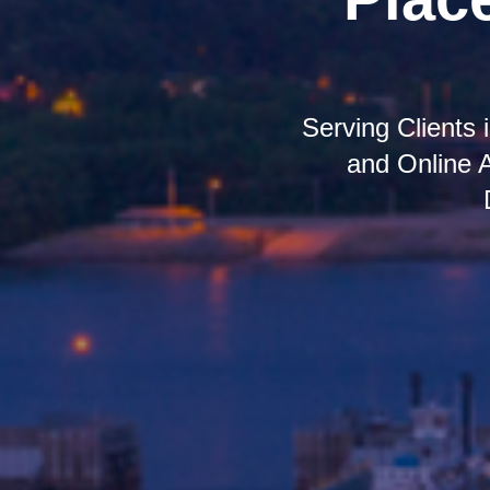
Serving Clients
and Online 