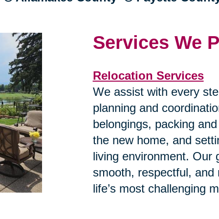
Services We P
Relocation Services
We assist with every ste
planning and coordinatio
belongings, packing and
the new home, and settin
living environment. Our g
smooth, respectful, and
life’s most challenging 