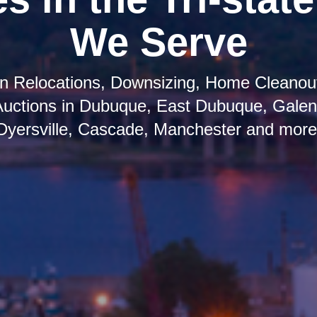
We Serve
 in Relocations, Downsizing, Home Cleanout
Auctions in Dubuque, East Dubuque, Galena
Dyersville, Cascade, Manchester and more