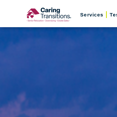
Skip
to
Services
Te
content