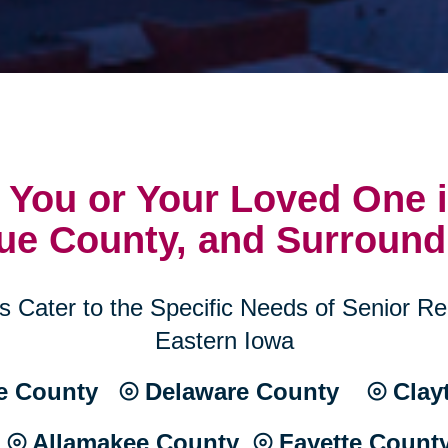
 You or Your Loved One i
ue County, and Surround
 Cater to the Specific Needs of Senior Rel
Eastern Iowa
 County ⦾ Delaware County ⦾ Clay
⦾ Allamakee County ⦾ Fayette Count