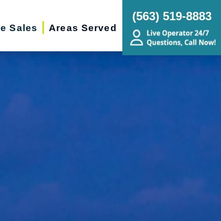
(563) 519-8883
te Sales
Areas Served