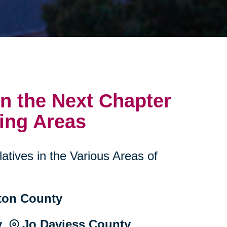
n the Next Chapter
ing Areas
atives in the Various Areas of
ton County
y ⦾ Jo Daviess County