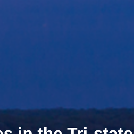
s in the Tri-stat