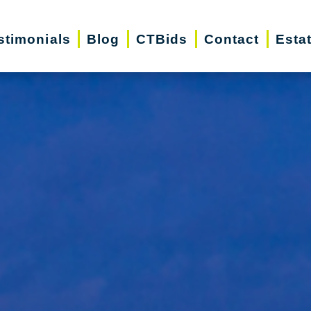
stimonials
Blog
CTBids
Contact
Esta