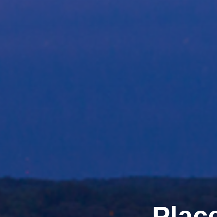
Place