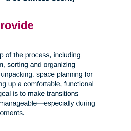
rovide
p of the process, including
n, sorting and organizing
 unpacking, space planning for
g up a comfortable, functional
oal is to make transitions
 manageable—especially during
moments.