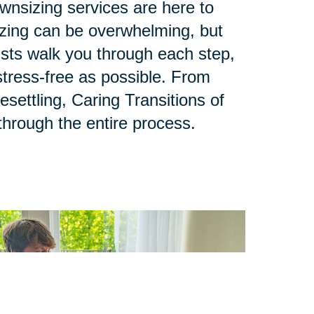
ownsizing services are here to
zing can be overwhelming, but
lists walk you through each step,
tress-free as possible. From
esettling, Caring Transitions of
through the entire process.