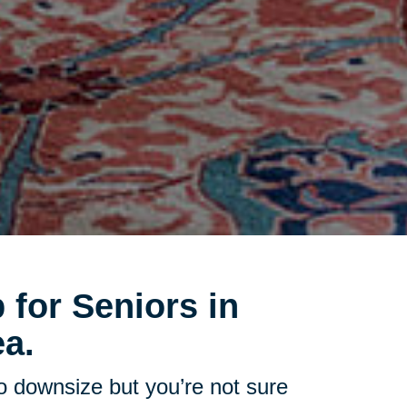
 for Seniors in
a.
to downsize but you’re not sure