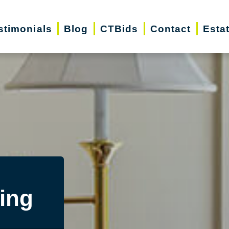
stimonials
Blog
CTBids
Contact
Esta
ing