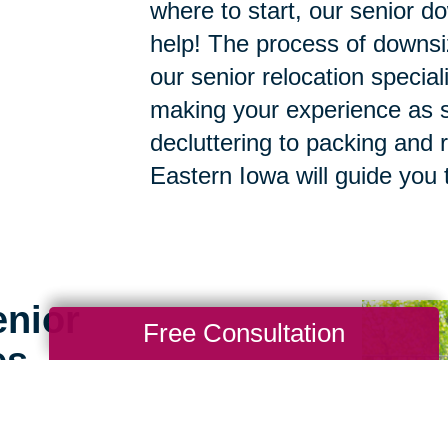
where to start, our senior d
help! The process of downsi
our senior relocation specia
making your experience as s
decluttering to packing and r
Eastern Iowa will guide you 
enior
Free Consultation
es
g for seniors doesn’t