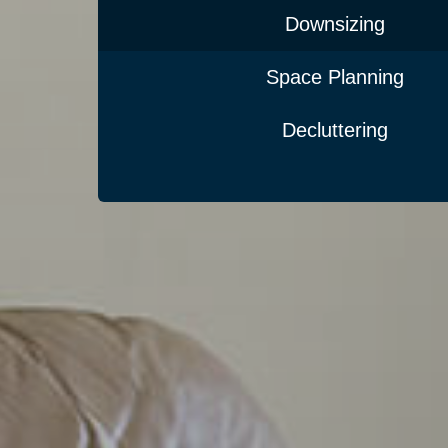
Downsizing
Space Planning
Decluttering