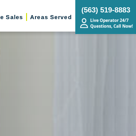
(563) 519-8883
te Sales
Areas Served