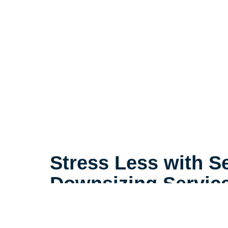
Stress Less with S
Downsizing Servic
Life is complicated, but downsizin