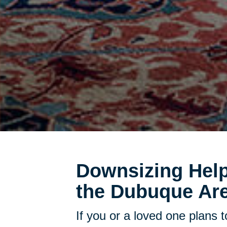
Downsizing Help
the Dubuque Are
If you or a loved one plans 