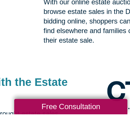
With our online estate aucti
browse estate sales in the 
bidding online, shoppers can 
find elsewhere and families 
their estate sale.
th the Estate
Free Consultation
rought estate sales
ing bidders to find