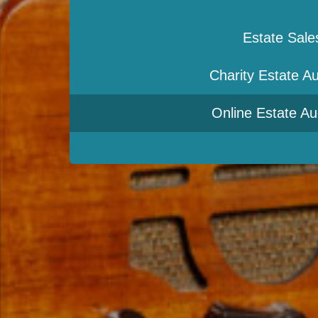
Estate Sale
Charity Estate Au
Online Estate Au