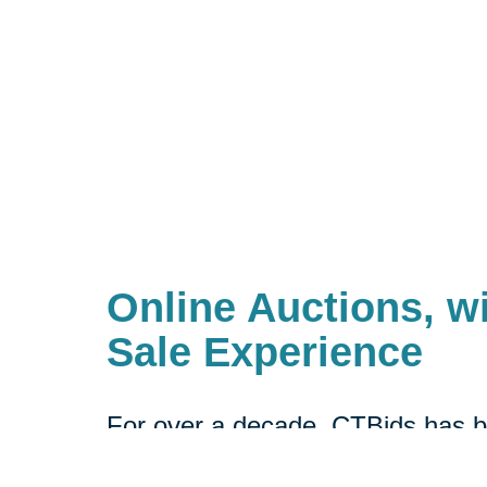
Online Auctions, wi
Sale Experience
For over a decade, CTBids has b
online. Bidding starts at $1, allow