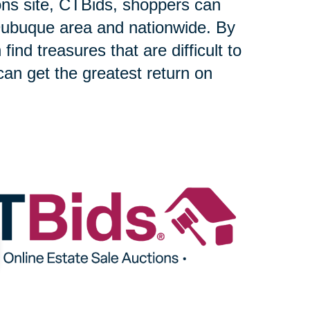
ons site, CTBids, shoppers can
Dubuque area and nationwide. By
find treasures that are difficult to
can get the greatest return on