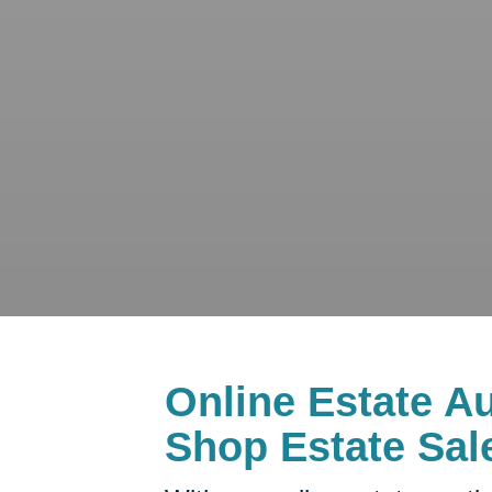
Online Estate Au
Shop Estate Sal