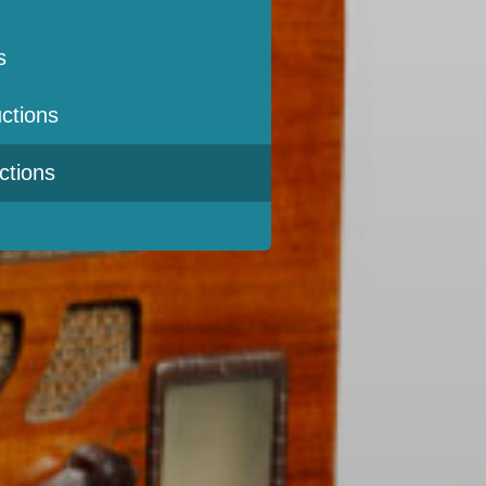
s
ctions
ctions