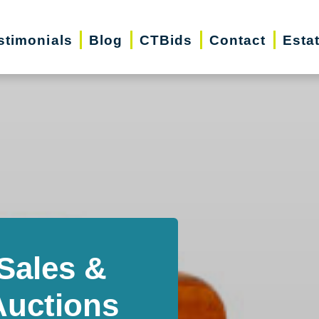
stimonials
Blog
CTBids
Contact
Esta
Sales &
Auctions