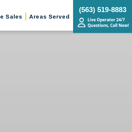
(563) 519-8883
te Sales
Areas Served