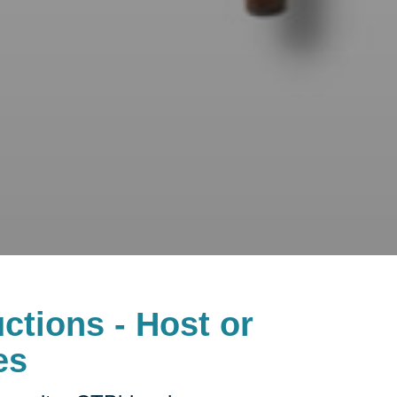
ctions - Host or
es