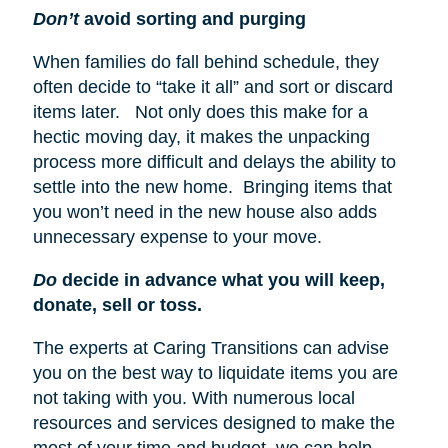
Don’t
avoid sorting and purging
When families do fall behind schedule, they
often decide to “take it all” and sort or discard
items later. Not only does this make for a
hectic moving day, it makes the unpacking
process more difficult and delays the ability to
settle into the new home. Bringing items that
you won’t need in the new house also adds
unnecessary expense to your move.
Do
decide in advance what you will keep,
donate, sell or toss.
The experts at Caring Transitions can advise
you on the best way to liquidate items you are
not taking with you. With numerous local
resources and services designed to make the