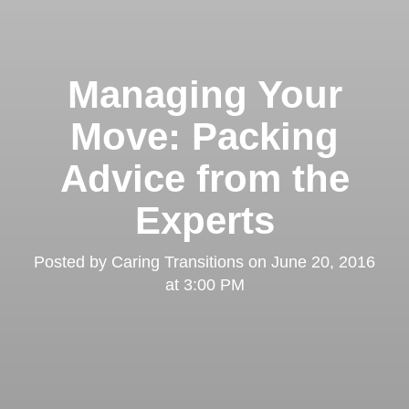
Managing Your
Move: Packing
Advice from the
Experts
Posted by
Caring Transitions
on
June 20, 2016
at 3:00 PM