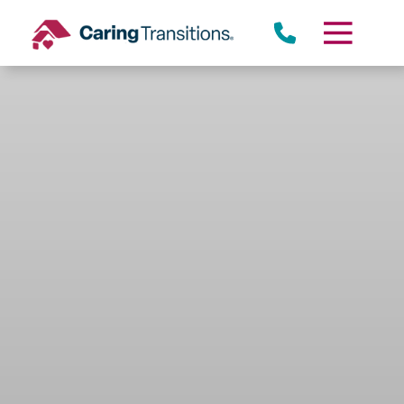
Skip
to
content