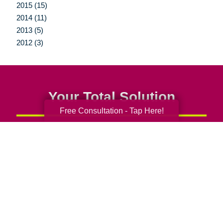
2015 (15)
2014 (11)
2013 (5)
2012 (3)
Your Total Solution
Free Consultation - Tap Here!
Senior Relocation
Senior Moving Assistance
Packing Services
Senior Resettling Services