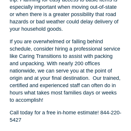
especially important when moving out-of-state
or when there is a greater possibility that road
hazards or bad weather could delay delivery of
your household goods.
If you are overwhelmed or falling behind
schedule, consider hiring a professional service
like Caring Transitions to assist with packing
and unpacking. With nearly 200 offices
nationwide, we can serve you at the point of
origin and at your final destination. Our trained,
certified and experienced staff can often do in
hours what takes most families days or weeks
to accomplish!
Call today for a free in-home estimate! 844-220-
5427