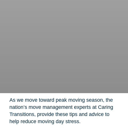
As we move toward peak moving season, the
nation’s move management experts at Caring
Transitions, provide these tips and advice to
help reduce moving day stress.