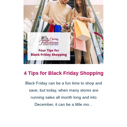
4 Tips for Black Friday Shopping
Black Friday can be a fun time to shop and
save, but today, when many stores are
running sales all month long and into
December, it can be a little mo...