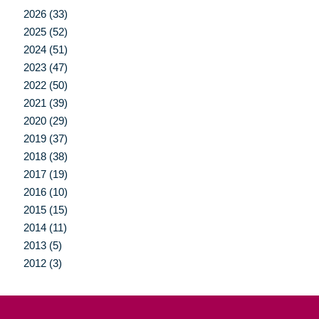
2026 (33)
2025 (52)
2024 (51)
2023 (47)
2022 (50)
2021 (39)
2020 (29)
2019 (37)
2018 (38)
2017 (19)
2016 (10)
2015 (15)
2014 (11)
2013 (5)
2012 (3)