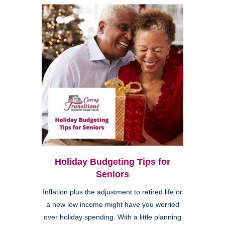
Holiday Budgeting Tips for
Seniors
Inflation plus the adjustment to retired life or
a new low income might have you worried
over holiday spending. With a little planning