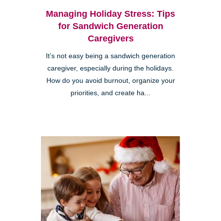
Managing Holiday Stress: Tips
for Sandwich Generation
Caregivers
It’s not easy being a sandwich generation
caregiver, especially during the holidays.
How do you avoid burnout, organize your
priorities, and create ha...