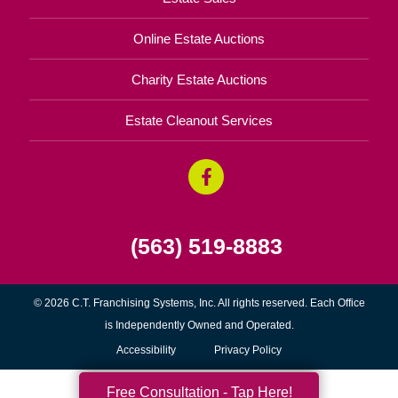
Online Estate Auctions
Charity Estate Auctions
Estate Cleanout Services
(563) 519-8883
© 2026 C.T. Franchising Systems, Inc. All rights reserved. Each Office
is Independently Owned and Operated.
Accessibility
Privacy Policy
Free Consultation - Tap Here!