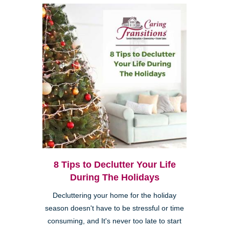
8 Tips to Declutter Your Life
During The Holidays
Decluttering your home for the holiday
season doesn't have to be stressful or time
consuming, and It's never too late to start