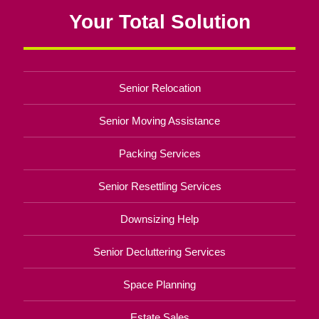
Your Total Solution
Senior Relocation
Senior Moving Assistance
Packing Services
Senior Resettling Services
Downsizing Help
Senior Decluttering Services
Space Planning
Estate Sales