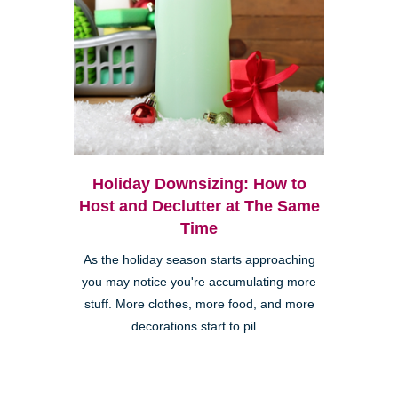
Holiday Downsizing: How to
Host and Declutter at The Same
Time
As the holiday season starts approaching
you may notice you're accumulating more
stuff. More clothes, more food, and more
decorations start to pil...