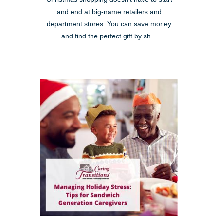
and end at big-name retailers and
department stores. You can save money
and find the perfect gift by sh...