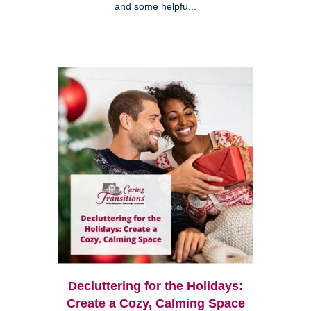
and some helpfu...
Decluttering for the Holidays:
Create a Cozy, Calming Space