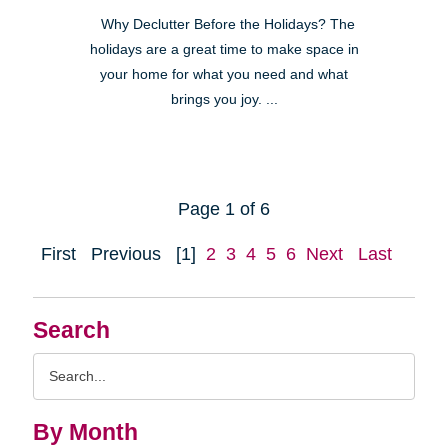
Why Declutter Before the Holidays? The
holidays are a great time to make space in
your home for what you need and what
brings you joy. ...
Page 1 of 6
First
Previous
[1]
2
3
4
5
6
Next
Last
Search
Search
Query
By Month