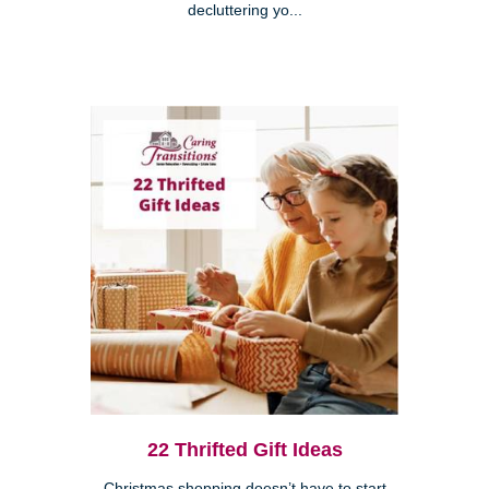
decluttering yo...
22 Thrifted Gift Ideas
Christmas shopping doesn’t have to start