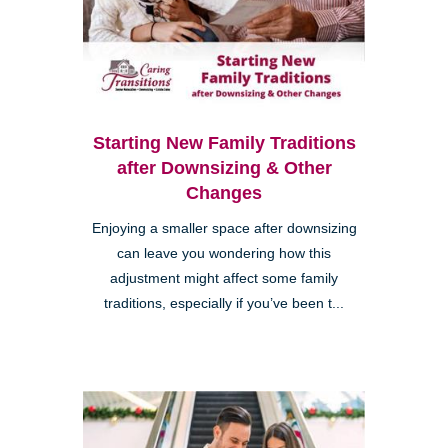
Starting New Family Traditions
after Downsizing & Other
Changes
Enjoying a smaller space after downsizing
can leave you wondering how this
adjustment might affect some family
traditions, especially if you’ve been t...