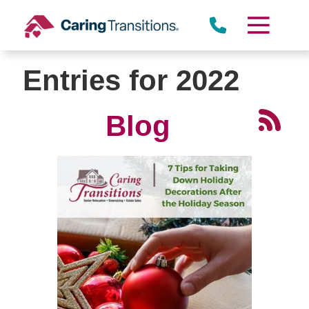
Skip
to
content
Entries for 2022
Blog