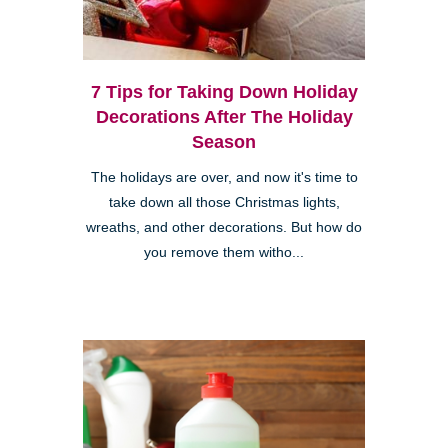
7 Tips for Taking Down Holiday
Decorations After The Holiday
Season
The holidays are over, and now it's time to
take down all those Christmas lights,
wreaths, and other decorations. But how do
you remove them witho...