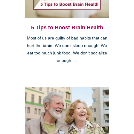
5 Tips to Boost Brain Health
Most of us are guilty of bad habits that can
hurt the brain. We don’t sleep enough. We
eat too much junk food. We don’t socialize
enough. ...