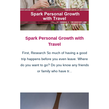
Spark Personal Growth with
Travel
First, Research So much of having a good
trip happens before you even leave. Where
do you want to go? Do you know any friends
or family who have tr...