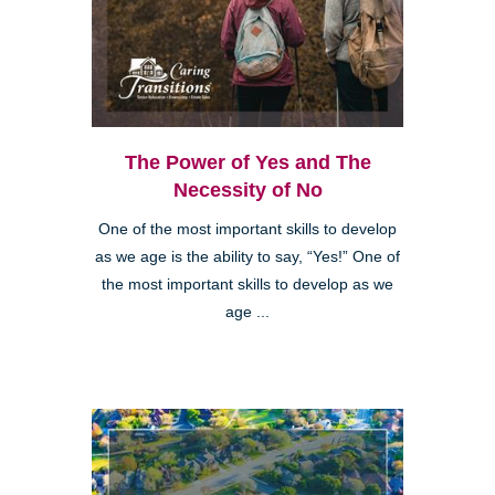
The Power of Yes and The
Necessity of No
One of the most important skills to develop
as we age is the ability to say, “Yes!” One of
the most important skills to develop as we
age ...