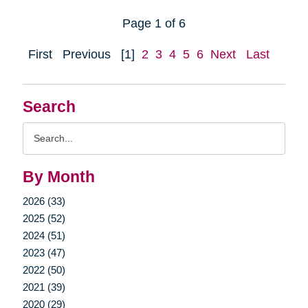
Page 1 of 6
First
Previous
[1]
2
3
4
5
6
Next
Last
Search
Search
Query
By Month
2026 (33)
2025 (52)
2024 (51)
2023 (47)
2022 (50)
2021 (39)
2020 (29)