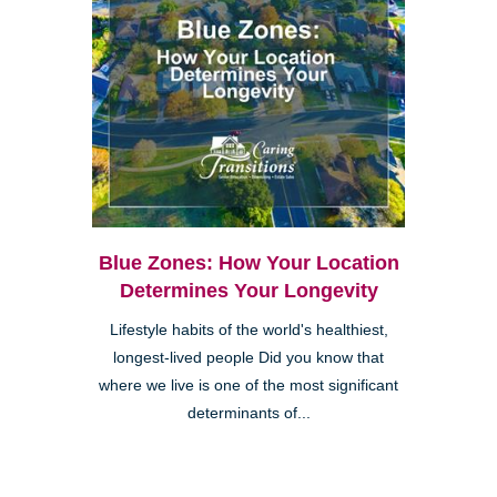
Blue Zones: How Your Location
Determines Your Longevity
Lifestyle habits of the world's healthiest,
longest-lived people Did you know that
where we live is one of the most significant
determinants of...