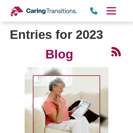
Skip
to
content
Entries for 2023
Blog