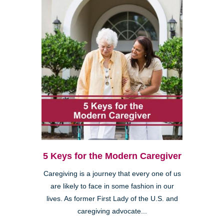
5 Keys for the Modern Caregiver
Caregiving is a journey that every one of us
are likely to face in some fashion in our
lives. As former First Lady of the U.S. and
caregiving advocate...