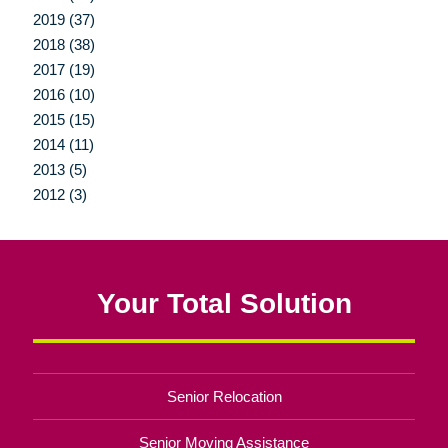
2019 (37)
2018 (38)
2017 (19)
2016 (10)
2015 (15)
2014 (11)
2013 (5)
2012 (3)
Your Total Solution
Senior Relocation
Senior Moving Assistance