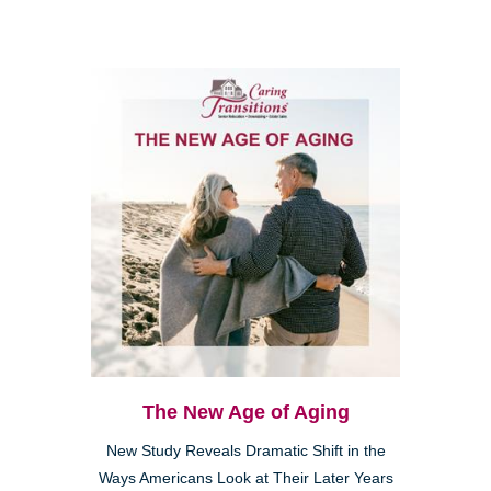
The New Age of Aging
New Study Reveals Dramatic Shift in the
Ways Americans Look at Their Later Years