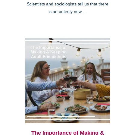
Scientists and sociologists tell us that there
is an entirely new ...
The Importance of Making &