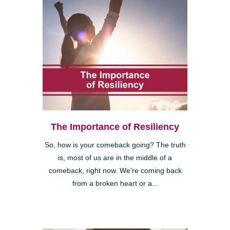
The Importance of Resiliency
So, how is your comeback going? The truth
is, most of us are in the middle of a
comeback, right now. We're coming back
from a broken heart or a...