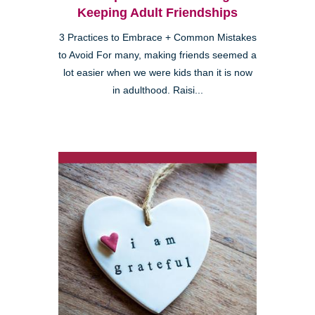
Keeping Adult Friendships
3 Practices to Embrace + Common Mistakes
to Avoid For many, making friends seemed a
lot easier when we were kids than it is now
in adulthood. Raisi...