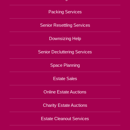
Packing Services
Senior Resettling Services
Downsizing Help
Senior Decluttering Services
Space Planning
Estate Sales
Online Estate Auctions
Charity Estate Auctions
Estate Cleanout Services