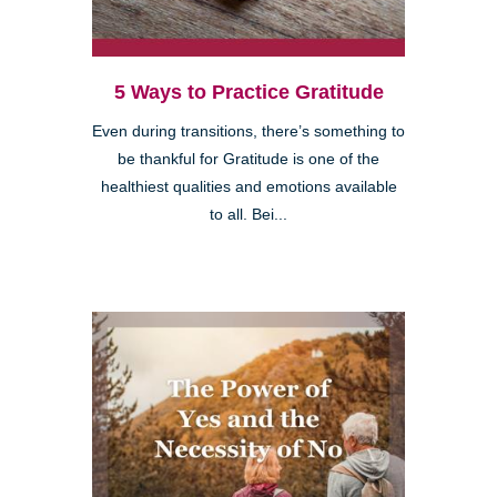
5 Ways to Practice Gratitude
Even during transitions, there’s something to
be thankful for Gratitude is one of the
healthiest qualities and emotions available
to all. Bei...