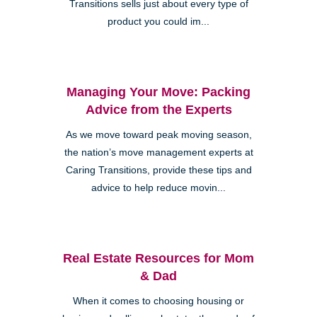
Transitions sells just about every type of
product you could im...
Managing Your Move: Packing
Advice from the Experts
As we move toward peak moving season,
the nation’s move management experts at
Caring Transitions, provide these tips and
advice to help reduce movin...
Real Estate Resources for Mom
& Dad
When it comes to choosing housing or