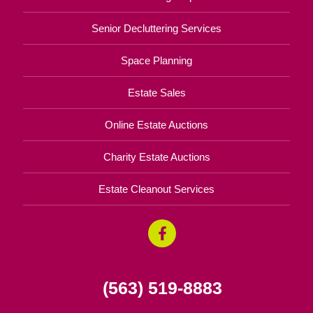
Senior Decluttering Services
Space Planning
Estate Sales
Online Estate Auctions
Charity Estate Auctions
Estate Cleanout Services
(563) 519-8883