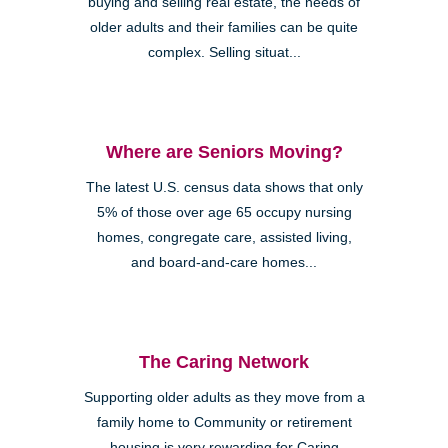
buying and selling real estate, the needs of
older adults and their families can be quite
complex. Selling situat...
Where are Seniors Moving?
The latest U.S. census data shows that only
5% of those over age 65 occupy nursing
homes, congregate care, assisted living,
and board-and-care homes...
The Caring Network
Supporting older adults as they move from a
family home to Community or retirement
housing is very rewarding for Caring