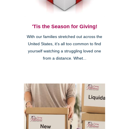
'Tis the Season for Giving!
With our families stretched out across the
United States, it’s all too common to find
yourself watching a struggling loved one
from a distance. Whet...