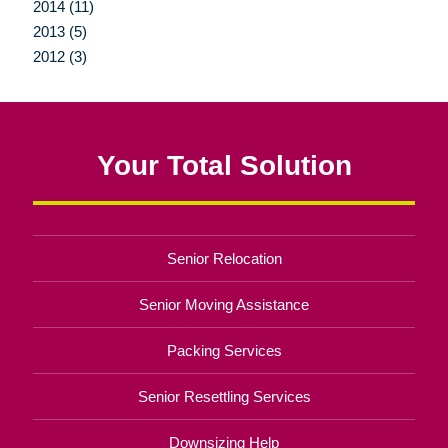
2014 (11)
2013 (5)
2012 (3)
Your Total Solution
Senior Relocation
Senior Moving Assistance
Packing Services
Senior Resettling Services
Downsizing Help