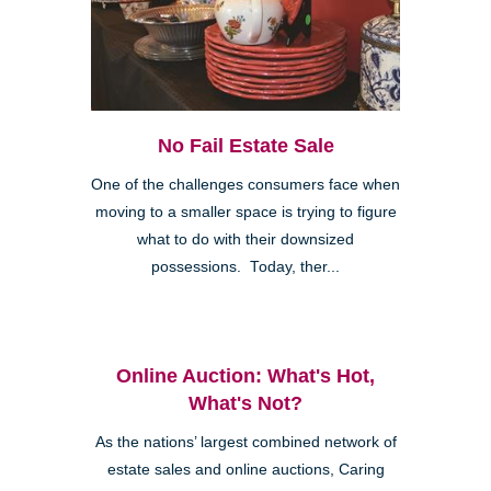
No Fail Estate Sale
One of the challenges consumers face when
moving to a smaller space is trying to figure
what to do with their downsized
possessions. Today, ther...
Online Auction: What's Hot,
What's Not?
As the nations’ largest combined network of
estate sales and online auctions, Caring