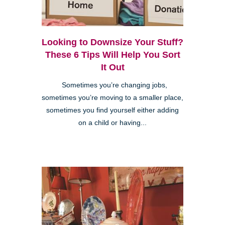
Looking to Downsize Your Stuff?
These 6 Tips Will Help You Sort
It Out
Sometimes you’re changing jobs,
sometimes you’re moving to a smaller place,
sometimes you find yourself either adding
on a child or having...