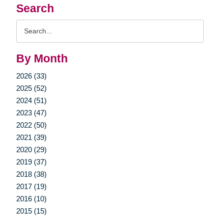
Search
Search
Query
By Month
2026 (33)
2025 (52)
2024 (51)
2023 (47)
2022 (50)
2021 (39)
2020 (29)
2019 (37)
2018 (38)
2017 (19)
2016 (10)
2015 (15)