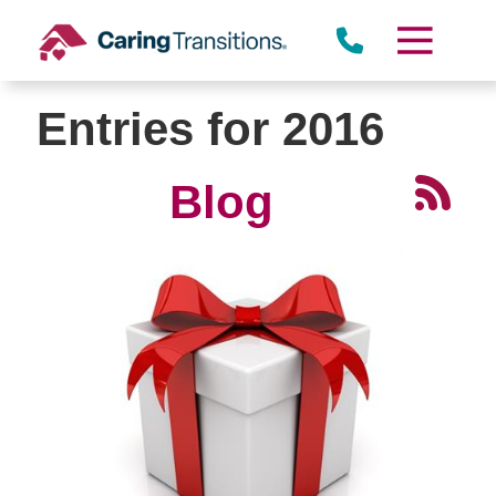
Skip
to
content
Entries for 2016
Blog