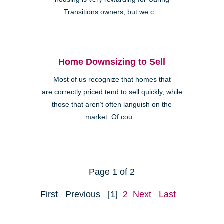
Transitions owners, but we c...
Home Downsizing to Sell
Most of us recognize that homes that
are correctly priced tend to sell quickly, while
those that aren’t often languish on the
market. Of cou...
Page 1 of 2
First
Previous
[1]
2
Next
Last