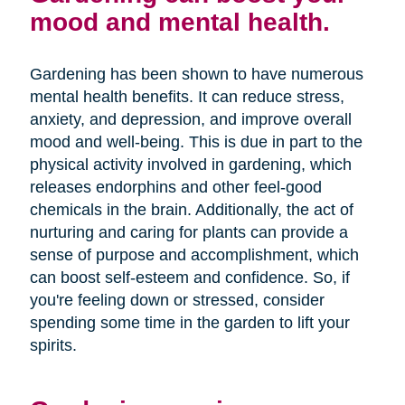
mood and mental health.
Gardening has been shown to have numerous
mental health benefits. It can reduce stress,
anxiety, and depression, and improve overall
mood and well-being. This is due in part to the
physical activity involved in gardening, which
releases endorphins and other feel-good
chemicals in the brain. Additionally, the act of
nurturing and caring for plants can provide a
sense of purpose and accomplishment, which
can boost self-esteem and confidence. So, if
you're feeling down or stressed, consider
spending some time in the garden to lift your
spirits.