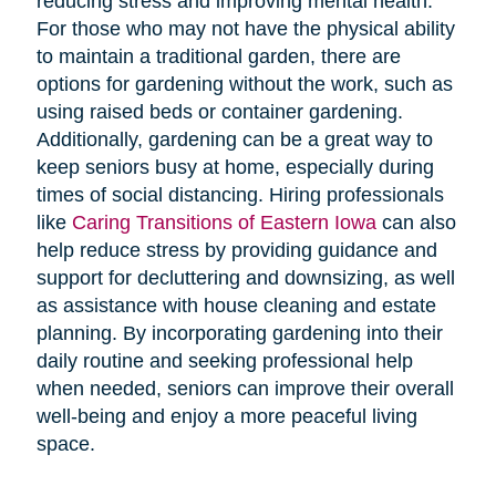
reducing stress and improving mental health.
For those who may not have the physical ability
to maintain a traditional garden, there are
options for gardening without the work, such as
using raised beds or container gardening.
Additionally, gardening can be a great way to
keep seniors busy at home, especially during
times of social distancing. Hiring professionals
like
Caring Transitions of Eastern Iowa
can also
help reduce stress by providing guidance and
support for decluttering and downsizing, as well
as assistance with house cleaning and estate
planning. By incorporating gardening into their
daily routine and seeking professional help
when needed, seniors can improve their overall
well-being and enjoy a more peaceful living
space.