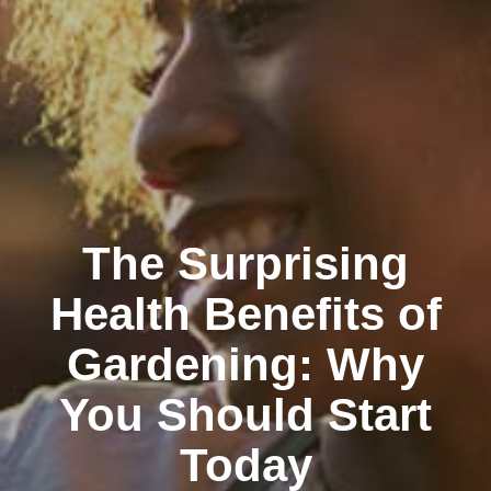
The Surprising
Health Benefits of
Gardening: Why
You Should Start
Today