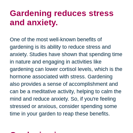
Gardening reduces stress
and anxiety.
One of the most well-known benefits of
gardening is its ability to reduce stress and
anxiety. Studies have shown that spending time
in nature and engaging in activities like
gardening can lower cortisol levels, which is the
hormone associated with stress. Gardening
also provides a sense of accomplishment and
can be a meditative activity, helping to calm the
mind and reduce anxiety. So, if you're feeling
stressed or anxious, consider spending some
time in your garden to reap these benefits.