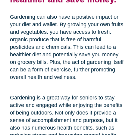
Gardening can also have a positive impact on
your diet and wallet. By growing your own fruits
and vegetables, you have access to fresh,
organic produce that is free of harmful
pesticides and chemicals. This can lead to a
healthier diet and potentially save you money
on grocery bills. Plus, the act of gardening itself
can be a form of exercise, further promoting
overall health and wellness.
Gardening is a great way for seniors to stay
active and engaged while enjoying the benefits
of being outdoors. Not only does it provide a
sense of accomplishment and purpose, but it
also has numerous health benefits, such as