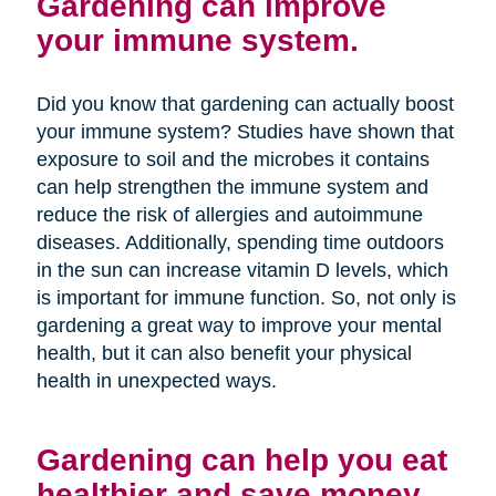
Gardening can improve
your immune system.
Did you know that gardening can actually boost
your immune system? Studies have shown that
exposure to soil and the microbes it contains
can help strengthen the immune system and
reduce the risk of allergies and autoimmune
diseases. Additionally, spending time outdoors
in the sun can increase vitamin D levels, which
is important for immune function. So, not only is
gardening a great way to improve your mental
health, but it can also benefit your physical
health in unexpected ways.
Gardening can help you eat
healthier and save money.