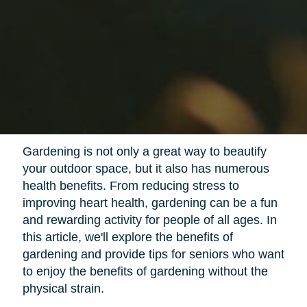
Gardening is not only a great way to beautify
your outdoor space, but it also has numerous
health benefits. From reducing stress to
improving heart health, gardening can be a fun
and rewarding activity for people of all ages. In
this article, we'll explore the benefits of
gardening and provide tips for seniors who want
to enjoy the benefits of gardening without the
physical strain.