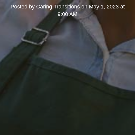
Posted by
Caring Transitions
on
May 1, 2023 at
9:00 AM