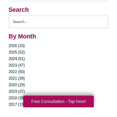
Search
Search
Query
By Month
2026 (33)
2025 (52)
2024 (51)
2023 (47)
2022 (50)
2021 (39)
2020 (29)
2019 (37)
2018 (38)
Free Consultation - Tap Here!
2017 (19)
2016 (10)