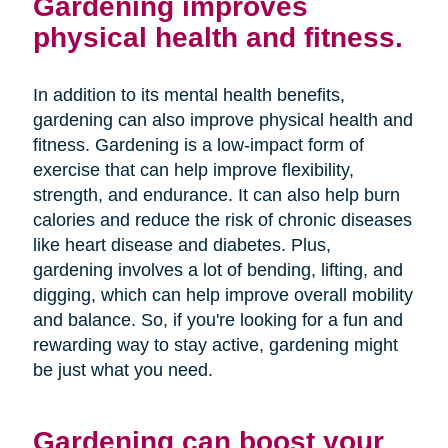
Gardening improves
physical health and fitness.
In addition to its mental health benefits,
gardening can also improve physical health and
fitness. Gardening is a low-impact form of
exercise that can help improve flexibility,
strength, and endurance. It can also help burn
calories and reduce the risk of chronic diseases
like heart disease and diabetes. Plus,
gardening involves a lot of bending, lifting, and
digging, which can help improve overall mobility
and balance. So, if you're looking for a fun and
rewarding way to stay active, gardening might
be just what you need.
Gardening can boost your