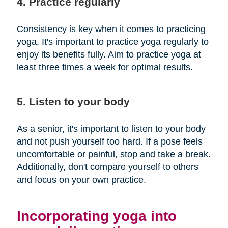
4. Practice regularly
Consistency is key when it comes to practicing
yoga. It's important to practice yoga regularly to
enjoy its benefits fully. Aim to practice yoga at
least three times a week for optimal results.
5. Listen to your body
As a senior, it's important to listen to your body
and not push yourself too hard. If a pose feels
uncomfortable or painful, stop and take a break.
Additionally, don't compare yourself to others
and focus on your own practice.
Incorporating yoga into