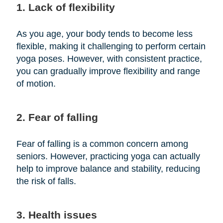
1. Lack of flexibility
As you age, your body tends to become less
flexible, making it challenging to perform certain
yoga poses. However, with consistent practice,
you can gradually improve flexibility and range
of motion.
2. Fear of falling
Fear of falling is a common concern among
seniors. However, practicing yoga can actually
help to improve balance and stability, reducing
the risk of falls.
3. Health issues