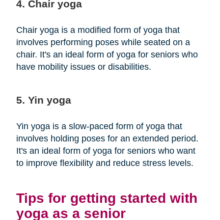
4. Chair yoga
Chair yoga is a modified form of yoga that
involves performing poses while seated on a
chair. It's an ideal form of yoga for seniors who
have mobility issues or disabilities.
5. Yin yoga
Yin yoga is a slow-paced form of yoga that
involves holding poses for an extended period.
It's an ideal form of yoga for seniors who want
to improve flexibility and reduce stress levels.
Tips for getting started with
yoga as a senior