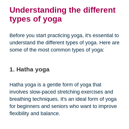
Understanding the different
types of yoga
Before you start practicing yoga, it's essential to
understand the different types of yoga. Here are
some of the most common types of yoga:
1. Hatha yoga
Hatha yoga is a gentle form of yoga that
involves slow-paced stretching exercises and
breathing techniques. It's an ideal form of yoga
for beginners and seniors who want to improve
flexibility and balance.