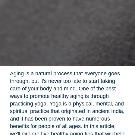
Aging is a natural process that everyone goes
through, but it's never too late to start taking
care of your body and mind. One of the best
ways to promote healthy aging is through
practicing yoga. Yoga is a physical, mental, and
spiritual practice that originated in ancient India,
and it has been proven to have numerous
benefits for people of all ages. In this article,
we'll explore five healthy aging tips that will help