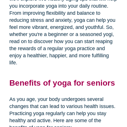
you incorporate yoga into your daily routine.
From improving flexibility and balance to
reducing stress and anxiety, yoga can help you
feel more vibrant, energized, and youthful. So,
whether you're a beginner or a seasoned yogi,
read on to discover how you can start reaping
the rewards of a regular yoga practice and
enjoy a healthier, happier, and more fulfilling
life.
Benefits of yoga for seniors
As you age, your body undergoes several
changes that can lead to various health issues.
Practicing yoga regularly can help you stay
healthy and active. Here are some of the