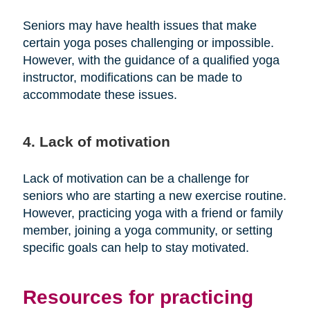
Seniors may have health issues that make
certain yoga poses challenging or impossible.
However, with the guidance of a qualified yoga
instructor, modifications can be made to
accommodate these issues.
4. Lack of motivation
Lack of motivation can be a challenge for
seniors who are starting a new exercise routine.
However, practicing yoga with a friend or family
member, joining a yoga community, or setting
specific goals can help to stay motivated.
Resources for practicing