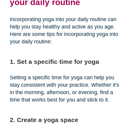
your daily routine
Incorporating yoga into your daily routine can
help you stay healthy and active as you age.
Here are some tips for incorporating yoga into
your daily routine:
1. Set a specific time for yoga
Setting a specific time for yoga can help you
stay consistent with your practice. Whether it's
in the morning, afternoon, or evening, find a
time that works best for you and stick to it.
2. Create a yoga space