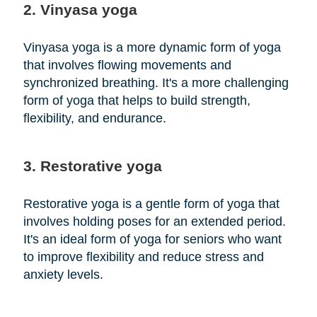
2. Vinyasa yoga
Vinyasa yoga is a more dynamic form of yoga
that involves flowing movements and
synchronized breathing. It's a more challenging
form of yoga that helps to build strength,
flexibility, and endurance.
3. Restorative yoga
Restorative yoga is a gentle form of yoga that
involves holding poses for an extended period.
It's an ideal form of yoga for seniors who want
to improve flexibility and reduce stress and
anxiety levels.