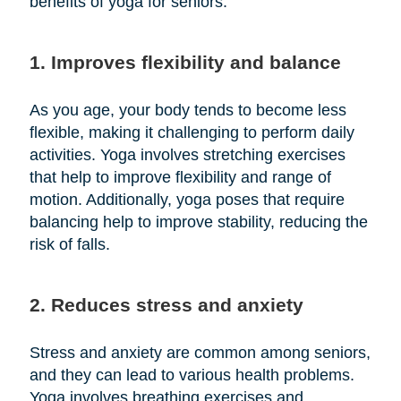
benefits of yoga for seniors:
1. Improves flexibility and balance
As you age, your body tends to become less
flexible, making it challenging to perform daily
activities. Yoga involves stretching exercises
that help to improve flexibility and range of
motion. Additionally, yoga poses that require
balancing help to improve stability, reducing the
risk of falls.
2. Reduces stress and anxiety
Stress and anxiety are common among seniors,
and they can lead to various health problems.
Yoga involves breathing exercises and