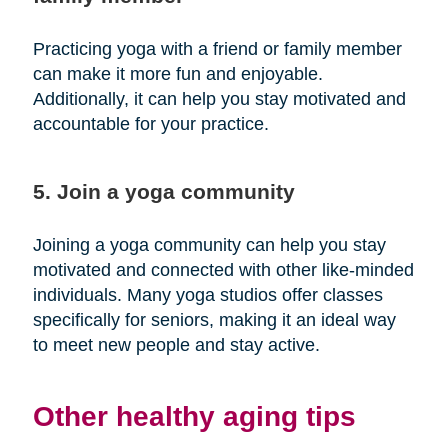
Practicing yoga with a friend or family member
can make it more fun and enjoyable.
Additionally, it can help you stay motivated and
accountable for your practice.
5. Join a yoga community
Joining a yoga community can help you stay
motivated and connected with other like-minded
individuals. Many yoga studios offer classes
specifically for seniors, making it an ideal way
to meet new people and stay active.
Other healthy aging tips