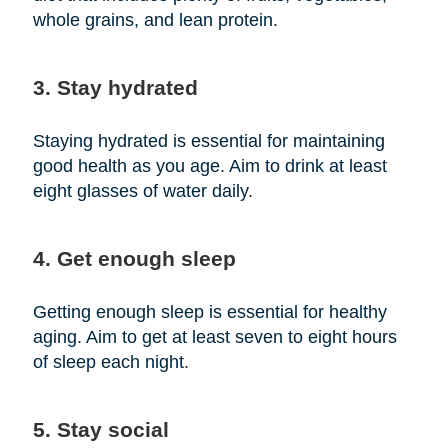
whole grains, and lean protein.
3. Stay hydrated
Staying hydrated is essential for maintaining
good health as you age. Aim to drink at least
eight glasses of water daily.
4. Get enough sleep
Getting enough sleep is essential for healthy
aging. Aim to get at least seven to eight hours
of sleep each night.
5. Stay social