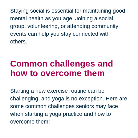
Staying social is essential for maintaining good
mental health as you age. Joining a social
group, volunteering, or attending community
events can help you stay connected with
others.
Common challenges and
how to overcome them
Starting a new exercise routine can be
challenging, and yoga is no exception. Here are
some common challenges seniors may face
when starting a yoga practice and how to
overcome them: