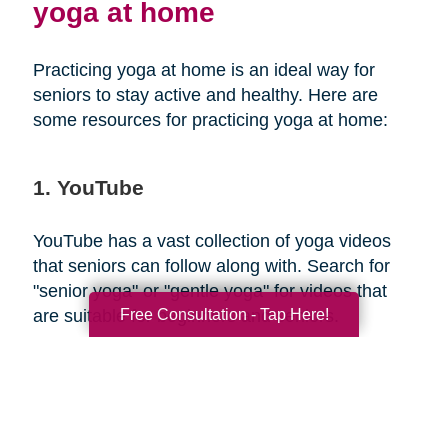
yoga at home
Practicing yoga at home is an ideal way for
seniors to stay active and healthy. Here are
some resources for practicing yoga at home:
1. YouTube
YouTube has a vast collection of yoga videos
that seniors can follow along with. Search for
"senior yoga" or "gentle yoga" for videos that
Free Consultation - Tap Here!
are suitable for beginners and seniors.
2. Yoga apps
There are several yoga apps available that offer