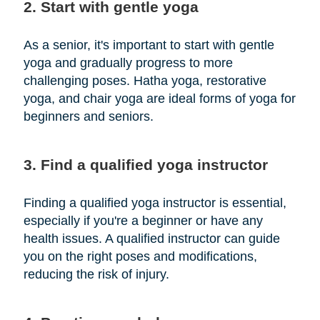
2. Start with gentle yoga
As a senior, it's important to start with gentle
yoga and gradually progress to more
challenging poses. Hatha yoga, restorative
yoga, and chair yoga are ideal forms of yoga for
beginners and seniors.
3. Find a qualified yoga instructor
Finding a qualified yoga instructor is essential,
especially if you're a beginner or have any
health issues. A qualified instructor can guide
you on the right poses and modifications,
reducing the risk of injury.