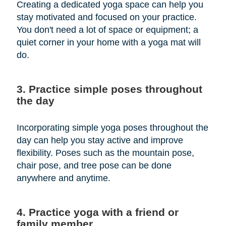
Creating a dedicated yoga space can help you
stay motivated and focused on your practice.
You don't need a lot of space or equipment; a
quiet corner in your home with a yoga mat will
do.
3. Practice simple poses throughout
the day
Incorporating simple yoga poses throughout the
day can help you stay active and improve
flexibility. Poses such as the mountain pose,
chair pose, and tree pose can be done
anywhere and anytime.
4. Practice yoga with a friend or
family member