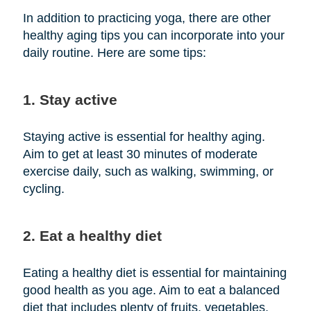
In addition to practicing yoga, there are other
healthy aging tips you can incorporate into your
daily routine. Here are some tips:
1. Stay active
Staying active is essential for healthy aging.
Aim to get at least 30 minutes of moderate
exercise daily, such as walking, swimming, or
cycling.
2. Eat a healthy diet
Eating a healthy diet is essential for maintaining
good health as you age. Aim to eat a balanced
diet that includes plenty of fruits, vegetables,