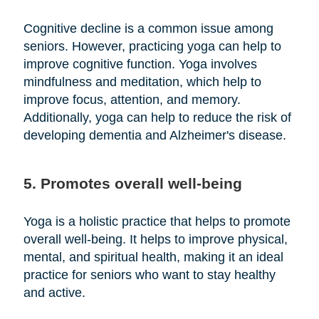
Cognitive decline is a common issue among
seniors. However, practicing yoga can help to
improve cognitive function. Yoga involves
mindfulness and meditation, which help to
improve focus, attention, and memory.
Additionally, yoga can help to reduce the risk of
developing dementia and Alzheimer's disease.
5. Promotes overall well-being
Yoga is a holistic practice that helps to promote
overall well-being. It helps to improve physical,
mental, and spiritual health, making it an ideal
practice for seniors who want to stay healthy
and active.