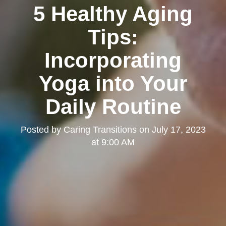
5 Healthy Aging
Tips:
Incorporating
Yoga into Your
Daily Routine
Posted by
Caring Transitions
on
July 17, 2023
at 9:00 AM