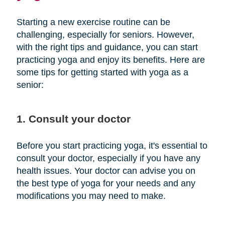
Starting a new exercise routine can be
challenging, especially for seniors. However,
with the right tips and guidance, you can start
practicing yoga and enjoy its benefits. Here are
some tips for getting started with yoga as a
senior:
1. Consult your doctor
Before you start practicing yoga, it's essential to
consult your doctor, especially if you have any
health issues. Your doctor can advise you on
the best type of yoga for your needs and any
modifications you may need to make.