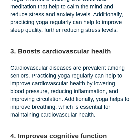
meditation that help to calm the mind and
reduce stress and anxiety levels. Additionally,
practicing yoga regularly can help to improve
sleep quality, further reducing stress levels.
3. Boosts cardiovascular health
Cardiovascular diseases are prevalent among
seniors. Practicing yoga regularly can help to
improve cardiovascular health by lowering
blood pressure, reducing inflammation, and
improving circulation. Additionally, yoga helps to
improve breathing, which is essential for
maintaining cardiovascular health.
4. Improves cognitive function