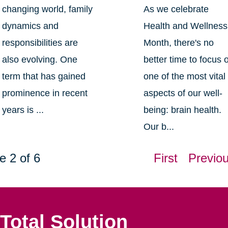
changing world, family
As we celebrate
dynamics and
Health and Wellness
responsibilities are
Month, there's no
also evolving. One
better time to focus 
term that has gained
one of the most vital
prominence in recent
aspects of our well-
years is ...
being: brain health.
Our b...
e 2 of 6
First
Previo
Total Solution