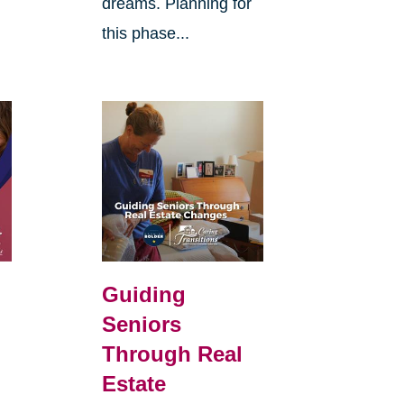
dreams. Planning for
this phase...
d
Guiding
Seniors
Through Real
Estate