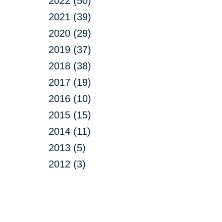
2022 (50)
2021 (39)
2020 (29)
2019 (37)
2018 (38)
2017 (19)
2016 (10)
2015 (15)
2014 (11)
2013 (5)
2012 (3)