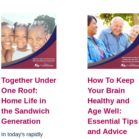
Together Under
How To Keep
One Roof:
Your Brain
Home Life in
Healthy and
the Sandwich
Age Well:
Generation
Essential Tips
and Advice
In today's rapidly