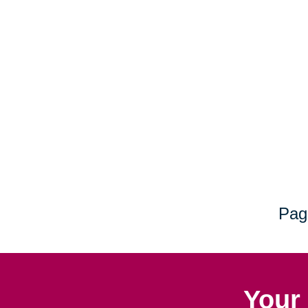
Pag
Your 