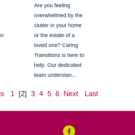
Are you feeling
overwhelmed by the
clutter in your home
on
or the estate of a
loved one? Caring
Transitions is here to
help. Our dedicated
team understan...
us
1
[2]
3
4
5
6
Next
Last