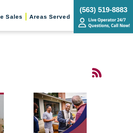
(563) 519-8883
te Sales
Areas Served