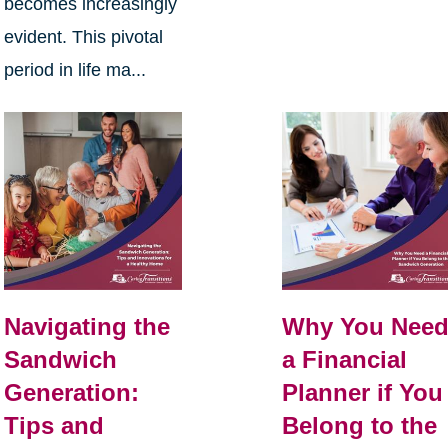
becomes increasingly
evident. This pivotal
period in life ma...
Navigating the
Why You Nee
Sandwich
a Financial
Generation:
Planner if You
Tips and
Belong to the