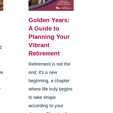
Golden Years:
A Guide to
Planning Your
Vibrant
d
Retirement
Retirement is not the
le
end; it's a new
beginning, a chapter
y
where life truly begins
to take shape
according to your