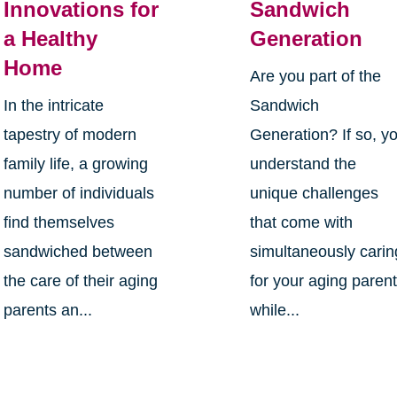
Innovations for
Sandwich
a Healthy
Generation
Home
Are you part of the
In the intricate
Sandwich
tapestry of modern
Generation? If so, y
family life, a growing
understand the
number of individuals
unique challenges
find themselves
that come with
sandwiched between
simultaneously carin
the care of their aging
for your aging paren
parents an...
while...