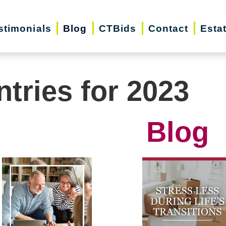
stimonials
Blog
CTBids
Contact
Esta
ntries for 2023
Blog