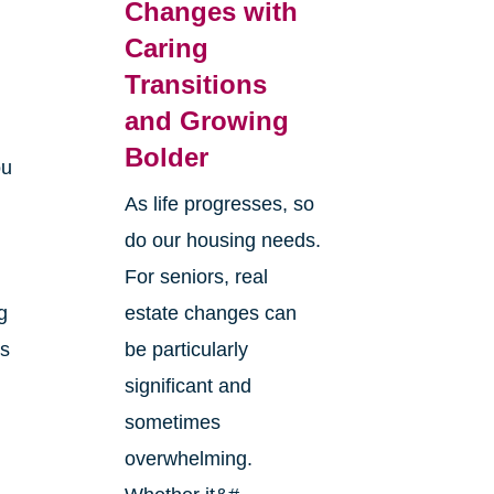
Changes with
Caring
Transitions
and Growing
Bolder
ou
As life progresses, so
do our housing needs.
For seniors, real
g
estate changes can
ts
be particularly
significant and
sometimes
overwhelming.