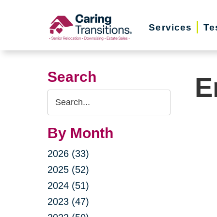
Skip
to
Services
Te
content
Search
E
Search
Query
By Month
2026 (33)
2025 (52)
2024 (51)
2023 (47)