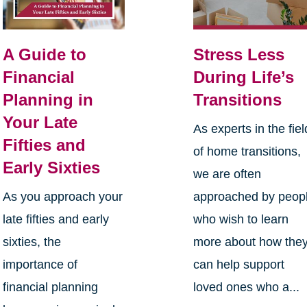
A Guide to
Stress Less
Financial
During Life’s
Planning in
Transitions
Your Late
As experts in the fiel
Fifties and
of home transitions,
Early Sixties
we are often
As you approach your
approached by peop
late fifties and early
who wish to learn
sixties, the
more about how the
importance of
can help support
financial planning
loved ones who a...