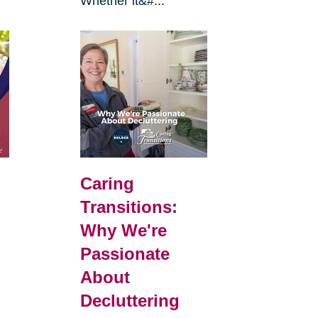
Whether it&#...
Caring
Transitions:
Why We're
Passionate
About
Decluttering