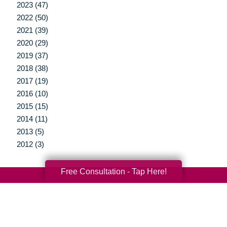
2023 (47)
2022 (50)
2021 (39)
2020 (29)
2019 (37)
2018 (38)
2017 (19)
2016 (10)
2015 (15)
2014 (11)
2013 (5)
2012 (3)
Free Consultation - Tap Here!
Your Total Solution