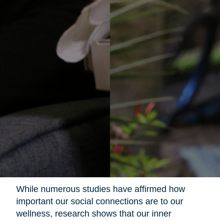
While numerous studies have affirmed how
important our social connections are to our
wellness, research shows that our inner