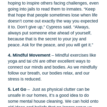
hoping to inspire others facing challenges, even
going into jails to read them to inmates. “Keep
that hope that people sometimes lose when life
doesn’t come out exactly the way you expected
it to. Don’t give up,” Cypress said. “Always,
always put someone else ahead of yourself,
because that is the secret to your joy and
peace. Ask for the peace, and you will get it.”
4. Mindful Movement
– Mindful exercises like
yoga and tai chi are other excellent ways to
connect our minds and bodies. As we mindfully
follow our breath, our bodies relax, and our
stress is reduced.
5. Let Go
– Just as physical clutter can be
unsafe in our homes, it’s a good idea to do
some mental house cleaning. We can hold onto