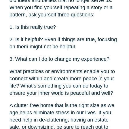
old ideas and beliefs that no longer serve us.
When you find yourself repeating a story or a
pattern, ask yourself three questions:
1. Is this really true?
2. Is it helpful? Even if things are true, focusing
on them might not be helpful.
3. What can I do to change my experience?
What practices or environments enable you to
connect within and create more peace in your
life? What’s something you can do today to
ensure your inner world is peaceful and well?
A clutter-free home that is the right size as we
age helps eliminate stress in our lives. If you
need help in de-cluttering, having an estate
sale, or downsizing, be sure to reach out to