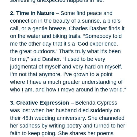
something unexpected happens in life.
2. Time in Nature
– Some find peace and
connection in the beauty of a sunrise, a bird’s
call, or a gentle breeze. Charles Dasher finds it
on the water and biking trails. “Somebody told
me the other day that it’s a ‘God experience,
the great outdoors.’ That’s truly what it’s been
for me,” said Dasher. “I used to be very
judgmental of myself and very hard on myself.
I’m not that anymore. I’ve grown to a point
where I have a much greater understanding of
who I am, and how I move around in the world.”
3. Creative Expression
– Belenda Cypress
was lost when her husband died suddenly on
their 45th wedding anniversary. She channeled
her sadness by writing poetry and turned to her
faith to keep going. She shares her poems