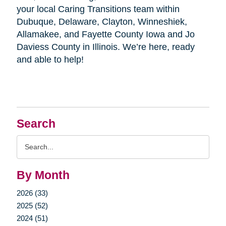
your local Caring Transitions team within
Dubuque, Delaware, Clayton, Winneshiek,
Allamakee, and Fayette County Iowa and Jo
Daviess County in Illinois. We’re here, ready
and able to help!
Search
Search
Query
By Month
2026 (33)
2025 (52)
2024 (51)