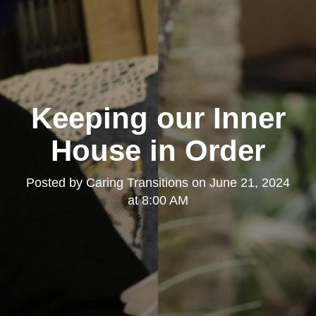
Keeping our Inner
House in Order
Posted by
Caring Transitions
on
June 21, 2024
at 8:00 AM