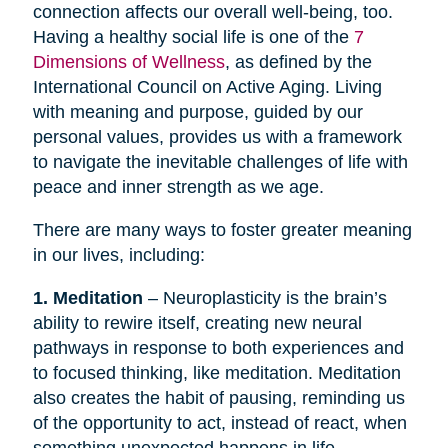
connection affects our overall well-being, too.
Having a healthy social life is one of the
7
Dimensions of Wellness
, as defined by the
International Council on Active Aging. Living
with meaning and purpose, guided by our
personal values, provides us with a framework
to navigate the inevitable challenges of life with
peace and inner strength as we age.
There are many ways to foster greater meaning
in our lives, including:
1. Meditation
– Neuroplasticity is the brain’s
ability to rewire itself, creating new neural
pathways in response to both experiences and
to focused thinking, like meditation. Meditation
also creates the habit of pausing, reminding us
of the opportunity to act, instead of react, when