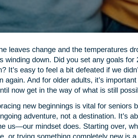
he leaves change and the temperatures drop
’s winding down. Did you set any goals for
? It’s easy to feel a bit defeated if we didn
n again. And for older adults, it’s importan
ntil now get in the way of what is still possi
acing new beginnings is vital for seniors be
ngoing adventure, not a destination. It’s ab
ne us—our mindset does. Starting over, whe
, or trying something completely new is a