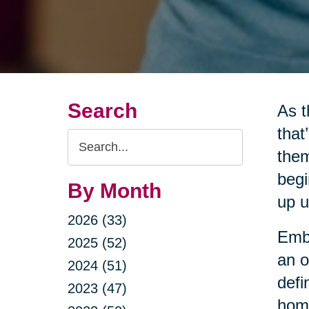
Search
As t
that
Search
them
Query
begi
By Month
up u
2026 (33)
Embr
2025 (52)
an o
2024 (51)
defi
2023 (47)
home