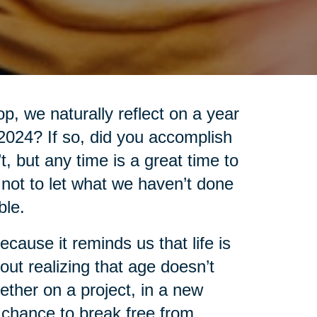
, we naturally reflect on a year
 2024? If so, did you accomplish
’t, but any time is a great time to
t not to let what we haven’t done
ble.
cause it reminds us that life is
out realizing that age doesn’t
ther on a project, in a new
 chance to break free from