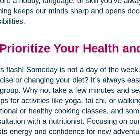
ore a hobby, language, or skill you’ve alwa
ning keeps our minds sharp and opens door
bilities.
 Prioritize Your Health a
 flash! Someday is not a day of the week.
cise or changing your diet? It’s always eas
 group. Why not take a few minutes and sear
ps for activities like yoga, tai chi, or wal
itional or healthy cooking classes, and so
ultation with a nutritionist. Focusing on ou
ts energy and confidence for new adventu