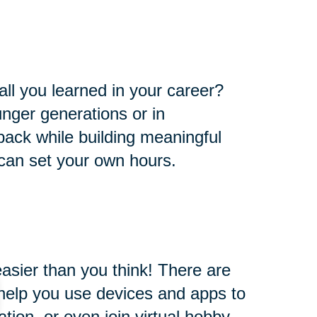
all you learned in your career?
nger generations or in
e back while building meaningful
 can set your own hours.
easier than you think! There are
l help you use devices and apps to
ion, or even join virtual hobby