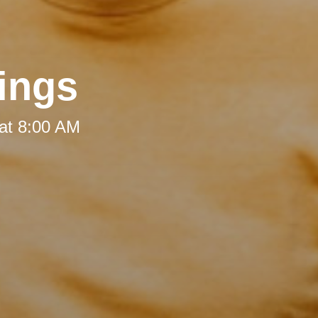
ings
at 8:00 AM