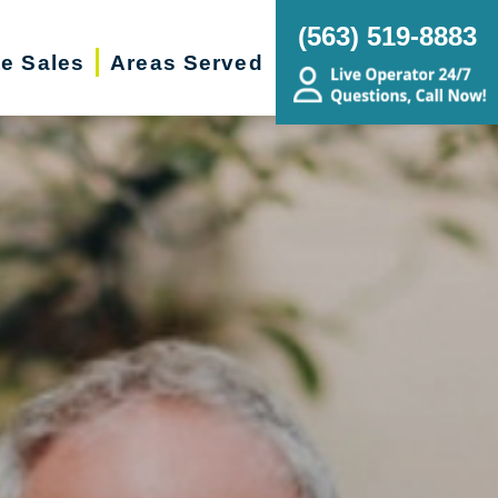
(563) 519-8883
te Sales
Areas Served