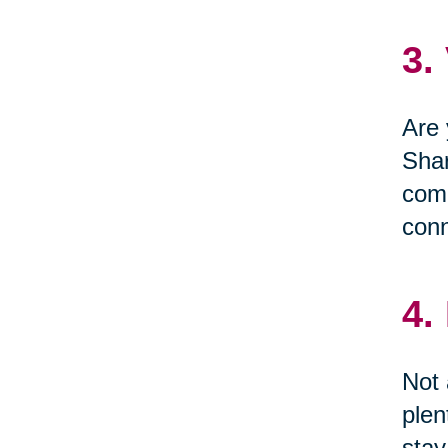
3.
Are 
Shar
comm
conn
4.
Not 
plen
stay