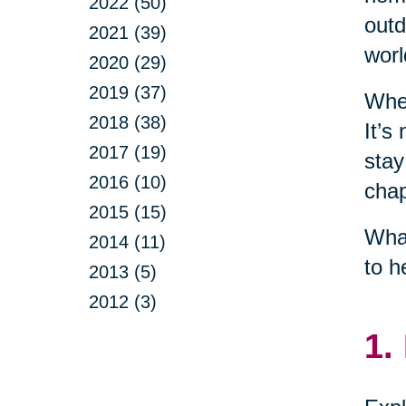
2022 (50)
outd
2021 (39)
worl
2020 (29)
2019 (37)
When
2018 (38)
It’s
2017 (19)
stay
2016 (10)
chap
2015 (15)
What
2014 (11)
to h
2013 (5)
2012 (3)
1.