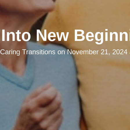
l Into New Beginn
Caring Transitions
on
November 21, 2024 