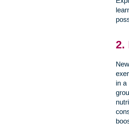
Expl
lear
possi
2.
News
exer
in a
grou
nutr
cons
boos