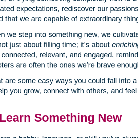
ated expectations, rediscover our passions
d that we are capable of extraordinary thing
 we step into something new, we cultivate c
 not just about filling time; it’s about
enrichin
 connected, relevant, and engaged, remindi
ters are often the ones we’re brave enough
 are some easy ways you could fall into 
elp you grow, connect with others, and fee
 Learn Something New