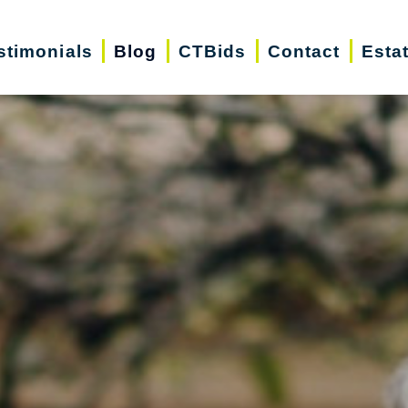
stimonials
Blog
CTBids
Contact
Esta