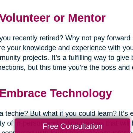
 Volunteer or Mentor
you recently retired? Why not pay forward 
e your knowledge and experience with you
unity projects. It’s a fulfilling way to giv
ections, but this time you’re the boss and
 Embrace Technology
a techie? But what if you could learn? It’s 
ty of in-person and online classes that wil
Free Consultation
 connected with loved ones, access informat