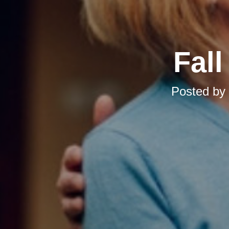
Fal
Posted by