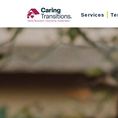
Skip
to
Services
Te
content