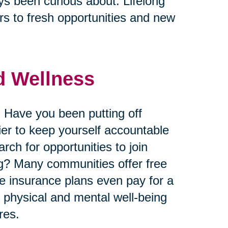
ys been curious about. Lifelong
s to fresh opportunities and new
nd Wellness
 Have you been putting off
ier to keep yourself accountable
ch for opportunities to join
king? Many communities offer free
me insurance plans even pay for a
r physical and mental well-being
res.