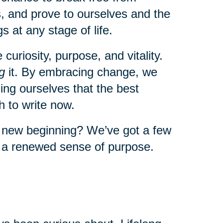
, and prove to ourselves and the
s at any stage of life.
uriosity, purpose, and vitality.
g
it. By embracing change, we
ng ourselves that the best
 to write now.
a new beginning? We’ve got a few
l a renewed sense of purpose.