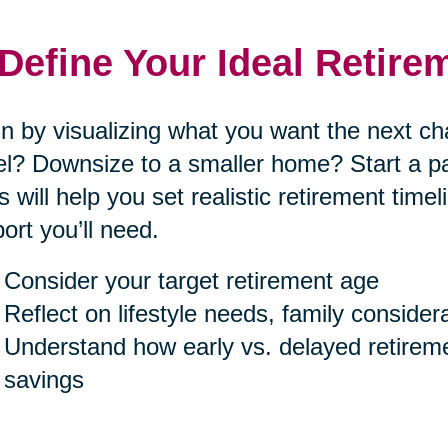
 Define Your Ideal Retire
n by visualizing what you want the next cha
el? Downsize to a smaller home? Start a p
s will help you set realistic retirement tim
ort you’ll need.
Consider your target retirement age
Reflect on lifestyle needs, family consider
Understand how early vs. delayed retireme
savings