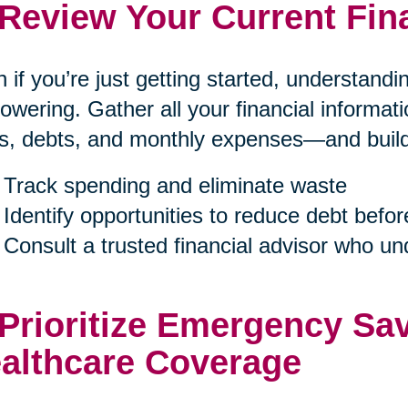
 Review Your Current Fin
 if you’re just getting started, understand
wering. Gather all your financial informa
s, debts, and monthly expenses—and build a
Track spending and eliminate waste
Identify opportunities to reduce debt befor
Consult a trusted financial advisor who u
 Prioritize Emergency Sa
althcare Coverage