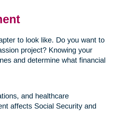
ment
pter to look like. Do you want to
assion project? Knowing your
elines and determine what financial
ations, and healthcare
nt affects Social Security and