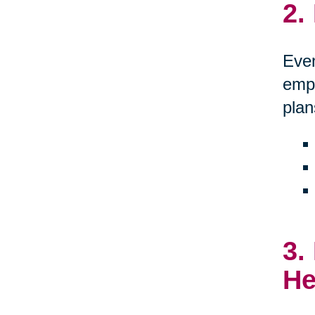
2.
Even
empo
plan
3.
He