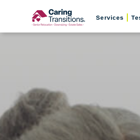
Skip
to
Services
Te
content