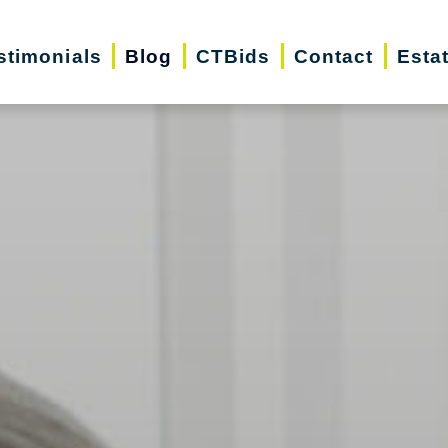
stimonials
Blog
CTBids
Contact
Esta