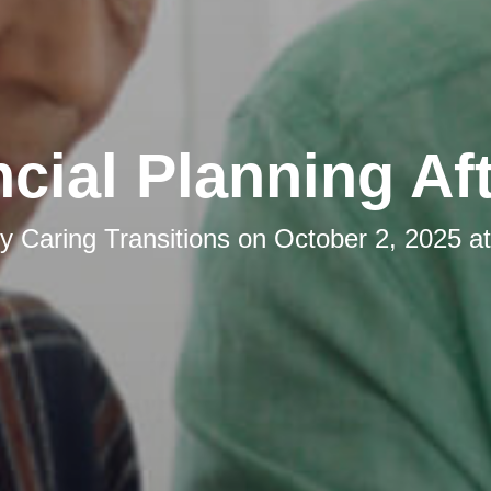
cial Planning Af
by
Caring Transitions
on
October 2, 2025 a