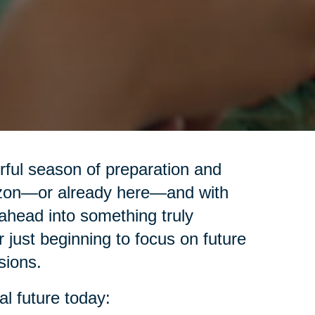
erful season of preparation and
izon—or already here—and with
ahead into something truly
r just beginning to focus on future
sions.
al future today: