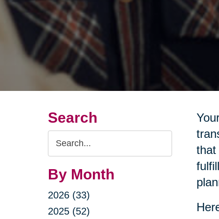
Search
Your
tran
Search
that
Query
fulf
By Month
plan
2026 (33)
Here
2025 (52)