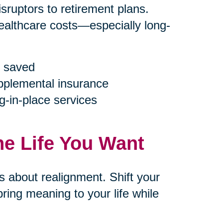
ruptors to retirement plans.
ealthcare costs—especially long-
 saved
upplemental insurance
g-in-place services
he Life You Want
’s about realignment. Shift your
ring meaning to your life while