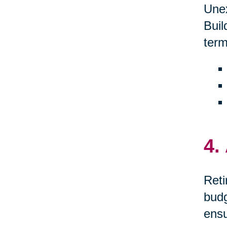
Unex
Buil
term
4.
Reti
budg
ensu