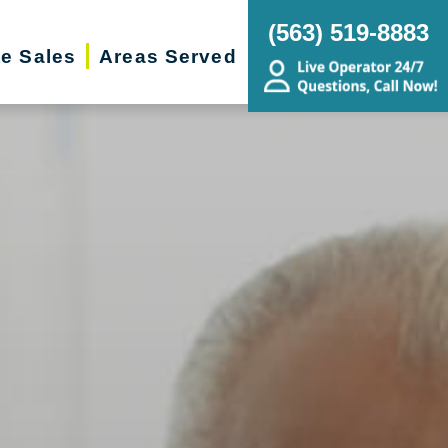
(563) 519-8883
te Sales
Areas Served