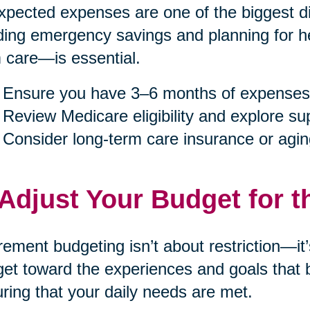
pected expenses are one of the biggest dis
ding emergency savings and planning for h
 care—is essential.
Ensure you have 3–6 months of expenses
Review Medicare eligibility and explore s
Consider long-term care insurance or agin
 Adjust Your Budget for t
rement budgeting isn’t about restriction—it
et toward the experiences and goals that b
ring that your daily needs are met.