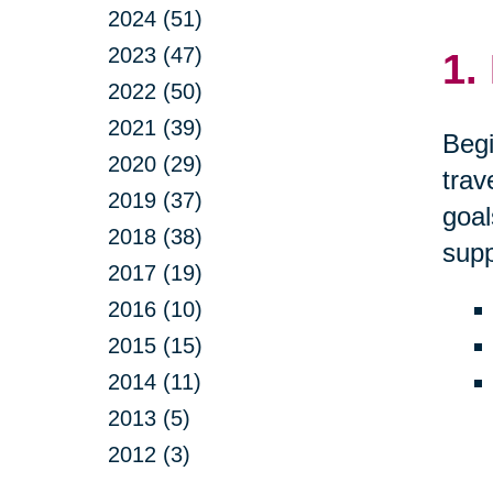
2024 (51)
2023 (47)
1.
2022 (50)
2021 (39)
Begi
2020 (29)
trav
2019 (37)
goal
2018 (38)
supp
2017 (19)
2016 (10)
2015 (15)
2014 (11)
2013 (5)
2012 (3)