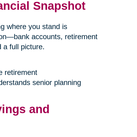
ancial Snapshot
ing where you stand is
tion—bank accounts, retirement
 full picture.
e retirement
nderstands senior planning
vings and