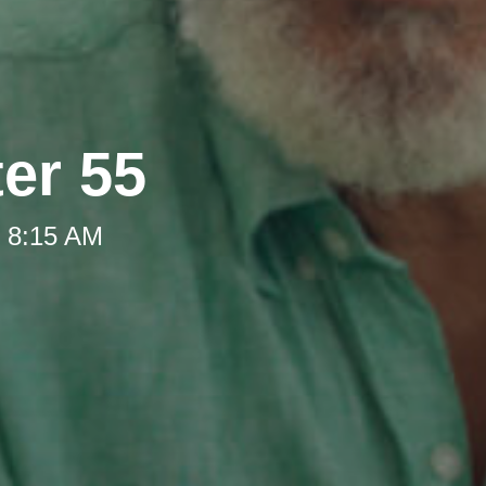
ter 55
t 8:15 AM