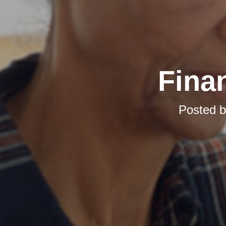
Finan
Posted 