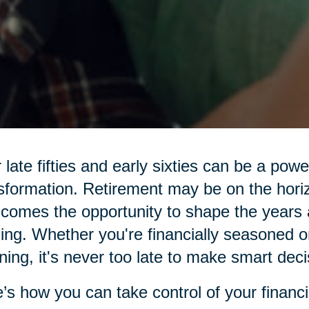
 late fifties and early sixties can be a pow
sformation. Retirement may be on the hor
 comes the opportunity to shape the years 
illing. Whether you're financially seasoned o
ning, it's never too late to make smart deci
’s how you can take control of your financi