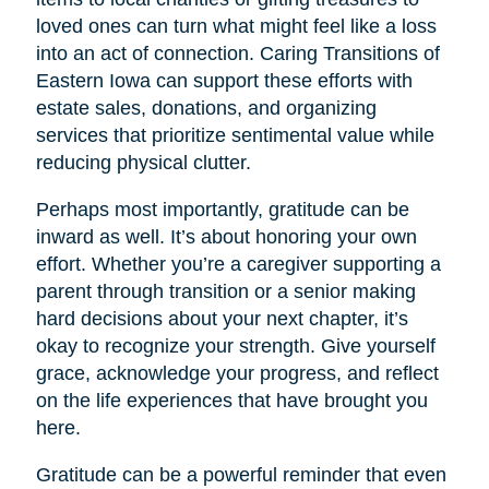
loved ones can turn what might feel like a loss
into an act of connection. Caring Transitions of
Eastern Iowa can support these efforts with
estate sales, donations, and organizing
services that prioritize sentimental value while
reducing physical clutter.
Perhaps most importantly, gratitude can be
inward as well. It’s about honoring your own
effort. Whether you’re a caregiver supporting a
parent through transition or a senior making
hard decisions about your next chapter, it’s
okay to recognize your strength. Give yourself
grace, acknowledge your progress, and reflect
on the life experiences that have brought you
here.
Gratitude can be a powerful reminder that even