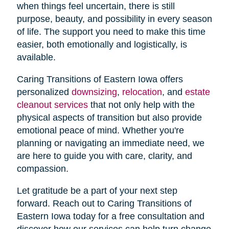
when things feel uncertain, there is still
purpose, beauty, and possibility in every season
of life. The support you need to make this time
easier, both emotionally and logistically, is
available.
Caring Transitions of Eastern Iowa offers
personalized
downsizing
,
relocation
, and
estate
cleanout services
that not only help with the
physical aspects of transition but also provide
emotional peace of mind. Whether you're
planning or navigating an immediate need, we
are here to guide you with care, clarity, and
compassion.
Let gratitude be a part of your next step
forward. Reach out to Caring Transitions of
Eastern Iowa today for a free consultation and
discover how our services can help turn change