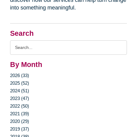
into something meaningful.
Search
Search
Query
By Month
2026 (33)
2025 (52)
2024 (51)
2023 (47)
2022 (50)
2021 (39)
2020 (29)
2019 (37)
2018 (38)