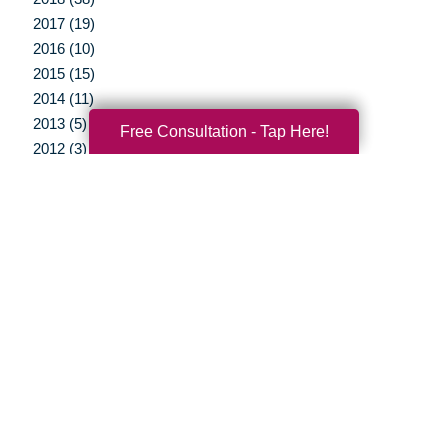
2017 (19)
2016 (10)
2015 (15)
2014 (11)
2013 (5)
Free Consultation - Tap Here!
2012 (3)
Your Total Solution
Senior Relocation
Senior Moving Assistance
Packing Services