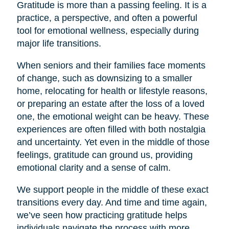
Gratitude is more than a passing feeling. It is a
practice, a perspective, and often a powerful
tool for emotional wellness, especially during
major life transitions.
When seniors and their families face moments
of change, such as downsizing to a smaller
home, relocating for health or lifestyle reasons,
or preparing an estate after the loss of a loved
one, the emotional weight can be heavy. These
experiences are often filled with both nostalgia
and uncertainty. Yet even in the middle of those
feelings, gratitude can ground us, providing
emotional clarity and a sense of calm.
We support people in the middle of these exact
transitions every day. And time and time again,
we’ve seen how practicing gratitude helps
individuals navigate the process with more