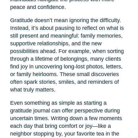
peace and confidence.
Gratitude doesn’t mean ignoring the difficulty.
Instead, it’s about pausing to reflect on what is
still present and meaningful: family memories,
supportive relationships, and the new
possibilities ahead. For example, when sorting
through a lifetime of belongings, many clients
find joy in uncovering long-lost photos, letters,
or family heirlooms. These small discoveries
often spark stories, smiles, and reminders of
what truly matters.
Even something as simple as starting a
gratitude journal can offer perspective during
uncertain times. Writing down a few moments
each day that bring comfort or joy—like a
neighbor stopping by, your favorite tea in the