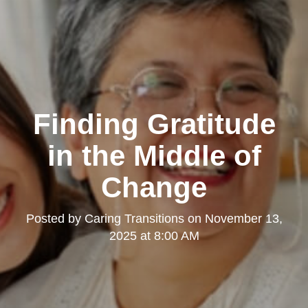
Finding Gratitude
in the Middle of
Change
Posted by
Caring Transitions
on
November 13,
2025 at 8:00 AM