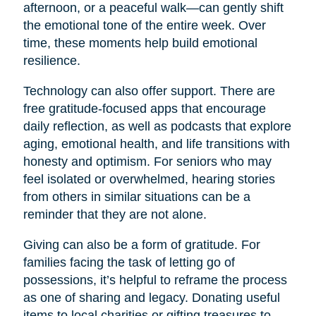
afternoon, or a peaceful walk—can gently shift
the emotional tone of the entire week. Over
time, these moments help build emotional
resilience.
Technology can also offer support. There are
free gratitude-focused apps that encourage
daily reflection, as well as podcasts that explore
aging, emotional health, and life transitions with
honesty and optimism. For seniors who may
feel isolated or overwhelmed, hearing stories
from others in similar situations can be a
reminder that they are not alone.
Giving can also be a form of gratitude. For
families facing the task of letting go of
possessions, it’s helpful to reframe the process
as one of sharing and legacy. Donating useful
items to local charities or gifting treasures to