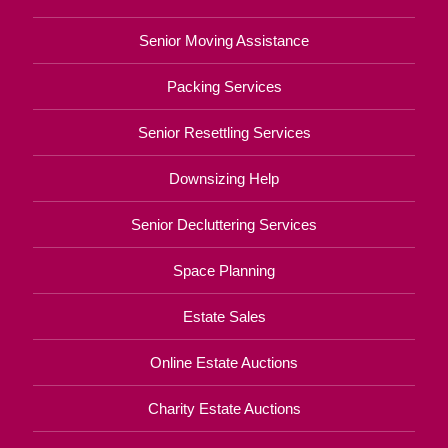
Senior Moving Assistance
Packing Services
Senior Resettling Services
Downsizing Help
Senior Decluttering Services
Space Planning
Estate Sales
Online Estate Auctions
Charity Estate Auctions