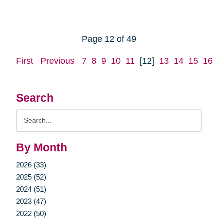
Page 12 of 49
First
Previous
7
8
9
10
11
[12]
13
14
15
16
Search
Search
Query
By Month
2026 (33)
2025 (52)
2024 (51)
2023 (47)
2022 (50)