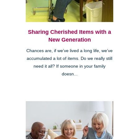
Sharing Cherished Items with a
New Generation
Chances are, if we’ve lived a long life, we’ve
accumulated a lot of items. Do we really still
need it all? If someone in your family
doesn...