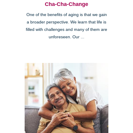
Cha-Cha-Change
One of the benefits of aging is that we gain
a broader perspective. We learn that life is
filled with challenges and many of them are
unforeseen. Our ...