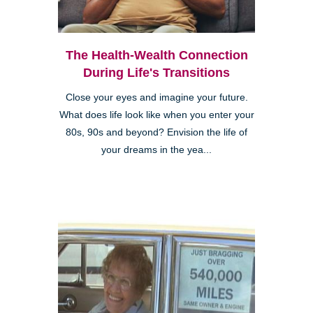
The Health-Wealth Connection
During Life's Transitions
Close your eyes and imagine your future.
What does life look like when you enter your
80s, 90s and beyond? Envision the life of
your dreams in the yea...