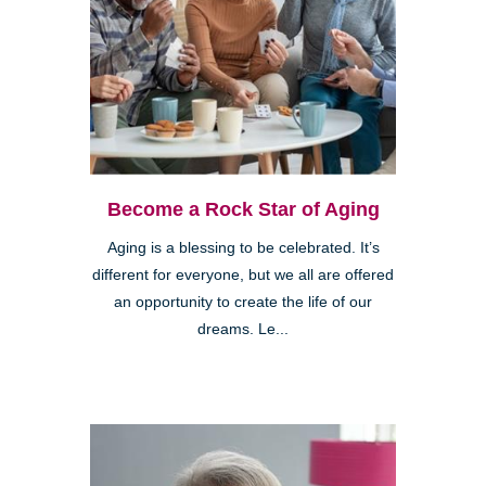
Become a Rock Star of Aging
Aging is a blessing to be celebrated. It’s
different for everyone, but we all are offered
an opportunity to create the life of our
dreams. Le...