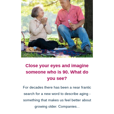
Close your eyes and imagine
someone who is 90. What do
you see?
For decades there has been a near frantic
search for a new word to describe aging -
something that makes us feel better about
growing older. Companies...