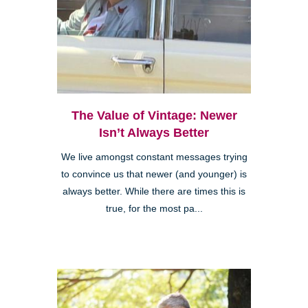
The Value of Vintage: Newer
Isn’t Always Better
We live amongst constant messages trying
to convince us that newer (and younger) is
always better. While there are times this is
true, for the most pa...