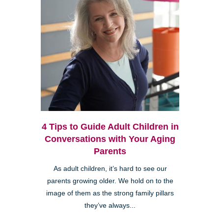
4 Tips to Guide Adult Children in
Conversations with Your Aging
Parents
As adult children, it’s hard to see our
parents growing older. We hold on to the
image of them as the strong family pillars
they’ve always...