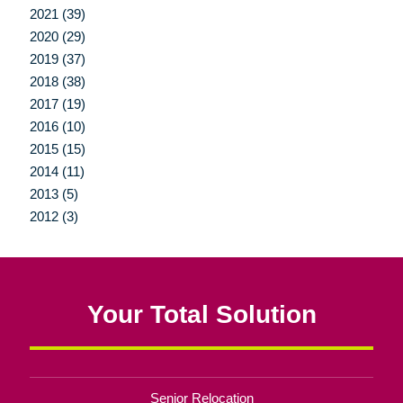
2021 (39)
2020 (29)
2019 (37)
2018 (38)
2017 (19)
2016 (10)
2015 (15)
2014 (11)
2013 (5)
2012 (3)
Your Total Solution
Senior Relocation