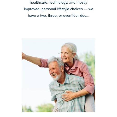
healthcare, technology, and mostly
improved, personal lifestyle choices — we
have a two, three, or even four-dec...