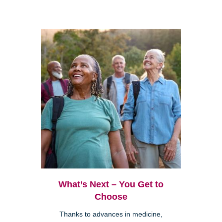
What’s Next – You Get to
Choose
Thanks to advances in medicine,