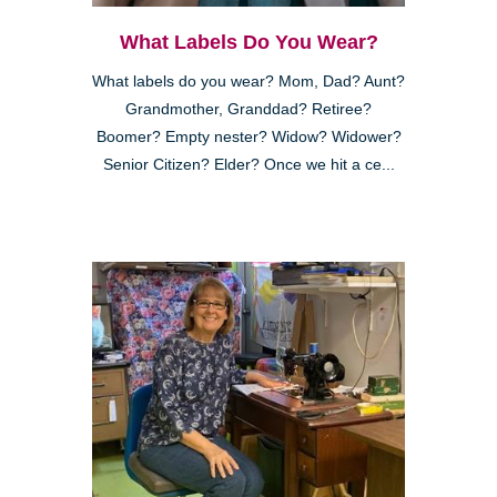
What Labels Do You Wear?
What labels do you wear? Mom, Dad? Aunt?
Grandmother, Granddad? Retiree?
Boomer? Empty nester? Widow? Widower?
Senior Citizen? Elder? Once we hit a ce...